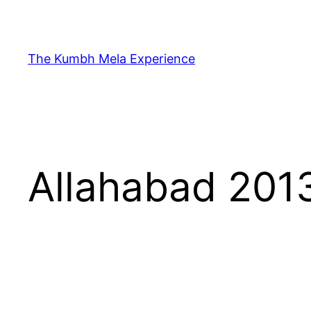
Skip
to
content
The Kumbh Mela Experience
Allahabad 201