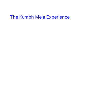
The Kumbh Mela Experience