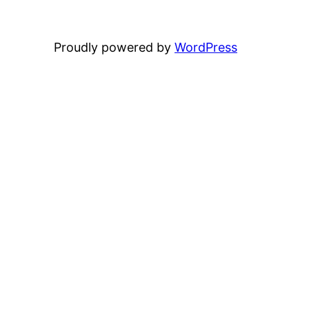
Proudly powered by
WordPress