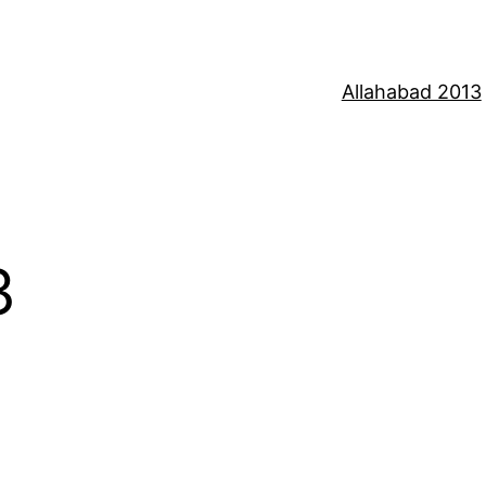
Allahabad 2013
3