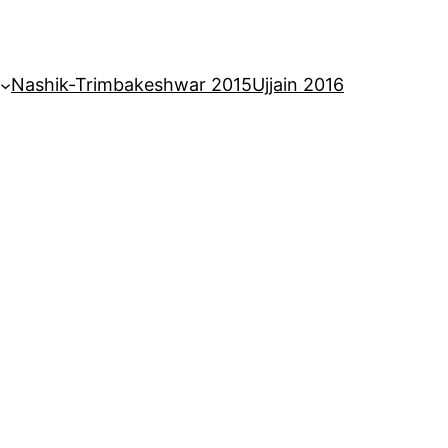
Nashik-Trimbakeshwar 2015
Ujjain 2016