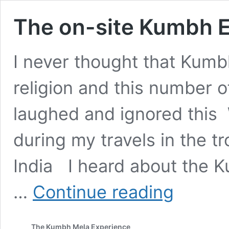
The on-site Kumbh 
I never thought that Kumb
religion and this number o
laughed and ignored this
during my travels in the t
India I heard about the K
The
…
Continue reading
on-
site
Kumbh
The Kumbh Mela Experience
Experience